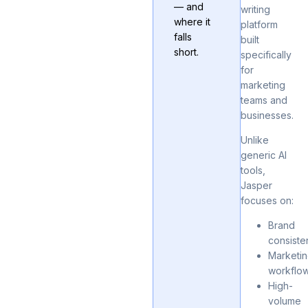
— and
writing
where it
platform
falls
built
short.
specifically
for
marketing
teams and
businesses.
Unlike
generic AI
tools,
Jasper
focuses on:
Brand
consiste
Marketi
workflo
High-
volume