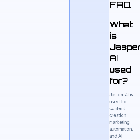
FAQ
What
is
Jaspe
AI
used
for?
Jasper AI is
used for
content
creation,
marketing
automation,
and AI-