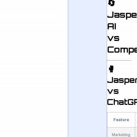
🔄
Jaspe
AI
vs
Compe
🥊
Jaspe
vs
ChatG
Feature
Marketing