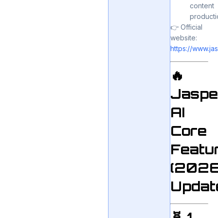
content
producti
👉 Official
website:
https://www.jas
🔥
Jaspe
AI
Core
Featu
(202
Updat
🧬 1.