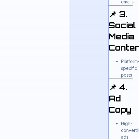
emails
📌 3.
Social
Media
Conten
Platform
specific
posts
📌 4.
Ad
Copy
High-
converti
ads