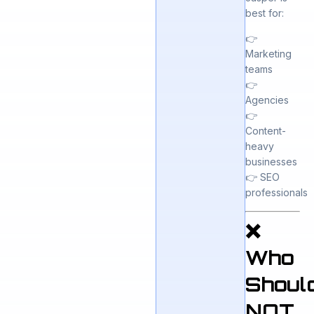
best for:
👉
Marketing
teams
👉
Agencies
👉
Content-
heavy
businesses
👉 SEO
professionals
❌
Who
Shoul
NOT