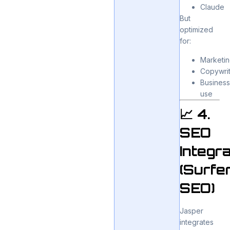
Claude
But
optimized
for:
Marketi
Copywrit
Busines
use
📈 4.
SEO
Integra
(Surfe
SEO)
Jasper
integrates