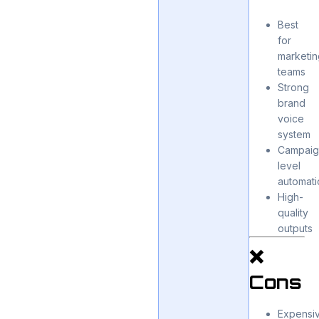
Best
for
marketin
teams
Strong
brand
voice
system
Campaig
level
automati
High-
quality
outputs
❌
Cons
Expensi