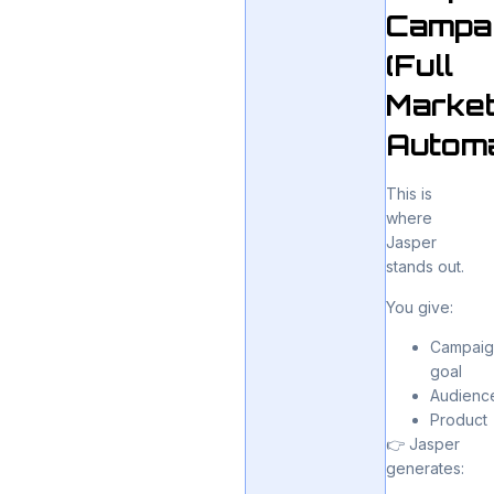
Campa
(Full
Market
Automa
This is
where
Jasper
stands out.
You give:
Campaig
goal
Audienc
Product
👉 Jasper
generates: