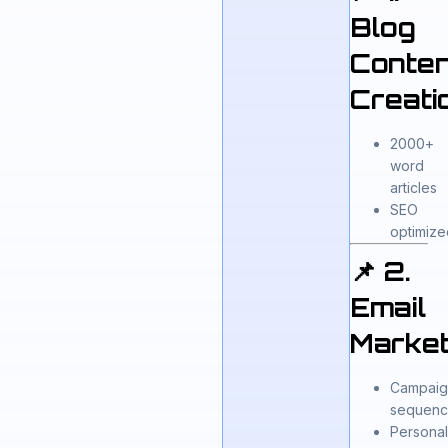
Blog
Conten
Creati
2000+
word
articles
SEO
optimize
📌 2.
Email
Market
Campaig
sequenc
Persona