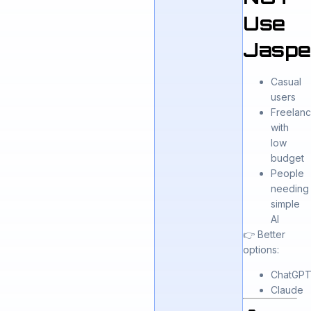
Use
Jaspe
Casual
users
Freelanc
with
low
budget
People
needing
simple
AI
👉 Better
options:
ChatGP
Claude