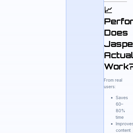
📈
Perfo
Does
Jaspe
Actual
Work
From real
users:
Saves
60–
80%
time
Improve
content