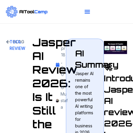
Jasper
TOOL
BLOG
A
REVIEW
pr
AI
AI
18
,
Summary
🚀
Review
2
Jasper AI
0
Introd
2026:
remains
2
one of
Jaspe
6
Is It
the most
Mu
AI
powerful
staf
AI writing
Still
a
revie
platforms
for
the
2026
business
in 2026,