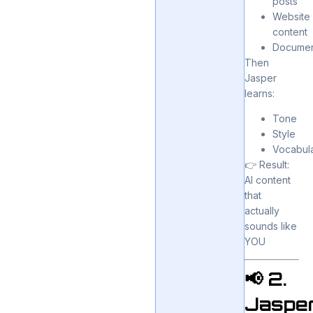
posts
Website
content
Documen
Then
Jasper
learns:
Tone
Style
Vocabul
👉 Result:
AI content
that
actually
sounds like
YOU
📢 2.
Jaspe