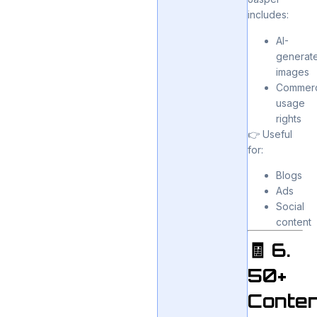
includes:
AI-
generat
images
Commerc
usage
rights
👉 Useful
for:
Blogs
Ads
Social
content
🧾 6.
50+
Conten