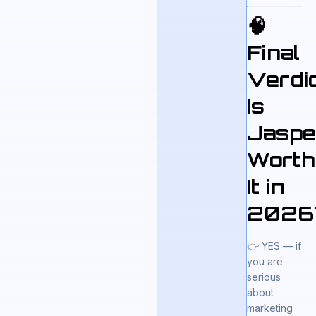
🧠
Final
Verdic
Is
Jaspe
Worth
It in
2026
👉 YES — if
you are
serious
about
marketing