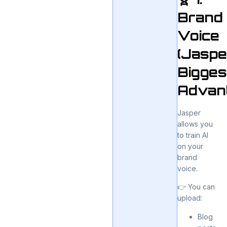
Brand
Voice
(Jaspe
Bigges
Advan
Jasper
allows you
to train AI
on your
brand
voice.
👉 You can
upload:
Blog