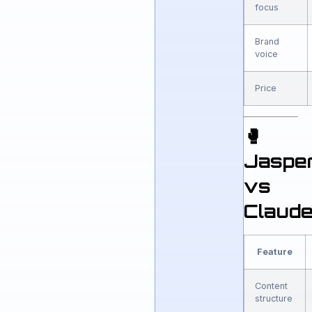
focus
Brand
voice
Price
🥊
Jaspe
vs
Claud
Feature
Content
structure