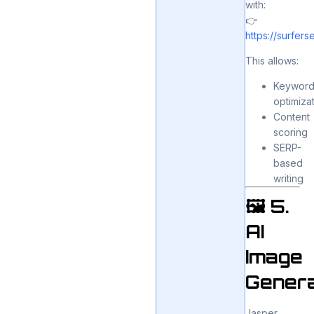
with:
👉
https://surfer
This allows:
Keywor
optimiza
Content
scoring
SERP-
based
writing
🖼️ 5.
AI
Image
Genera
Jasper