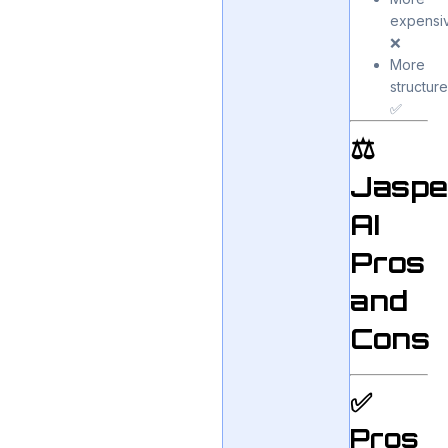
expensi
❌
More
structur
✅
⚖️
Jaspe
AI
Pros
and
Cons
✅
Pros