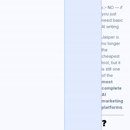
👉 NO — if
you just
need basic
AI writing
Jasper is
no longer
the
cheapest
tool, but it
is still one
of the
most
complete
AI
marketing
platforms
.
❓