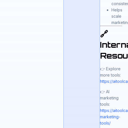
consiste
Helps
scale
marketin
🔗
Intern
Resou
👉 Explore
more tools:
https://aitool
👉 AI
marketing
tools:
https://aitool
marketing-
tools/