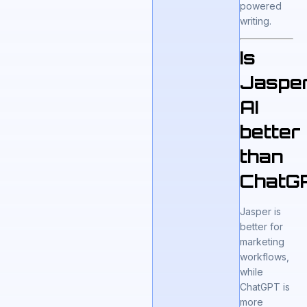
powered
writing.
Is
Jaspe
AI
better
than
ChatG
Jasper is
better for
marketing
workflows,
while
ChatGPT is
more