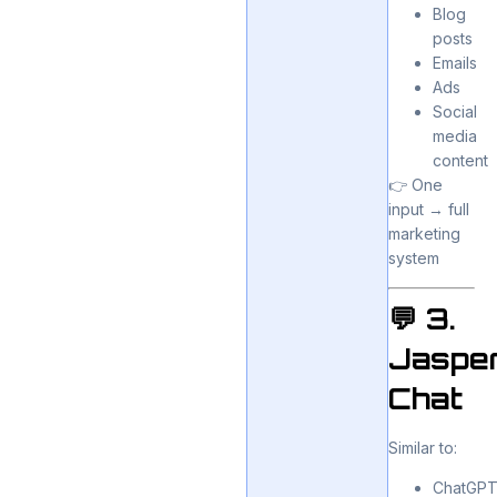
Blog
posts
Emails
Ads
Social
media
content
👉 One
input → full
marketing
system
💬 3.
Jaspe
Chat
Similar to:
ChatGP