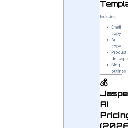
Templ
Includes:
Email
copy
Ad
copy
Product
descript
Blog
outlines
💰
Jaspe
AI
Pricin
(2026