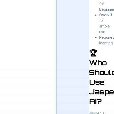
for
beginne
Overkill
for
simple
use
Require
learning
🏆
Who
Shoul
Use
Jaspe
AI?
Jasper is