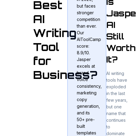
Is
Best
but faces
Jaspe
stronger
AI
competition
AI
than ever.
Writing
Our
Still
AIToolCamp
Tool
Worth
score:
8.9/10.
It?
for
Jasper
excels at
Business?
brand
AI writing
voice
tools have
consistency,
exploded
marketing
in the last
copy
few years,
generation,
but one
and its
name that
50+ pre-
continues
built
to
templates
dominate