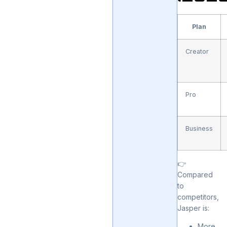
Plan
Creator
Pro
Business
👉
Compared
to
competitors,
Jasper is:
More