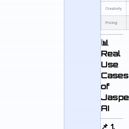
Creativity
Pricing
📊
Real
Use
Cases
of
Jaspe
AI
📌 1.