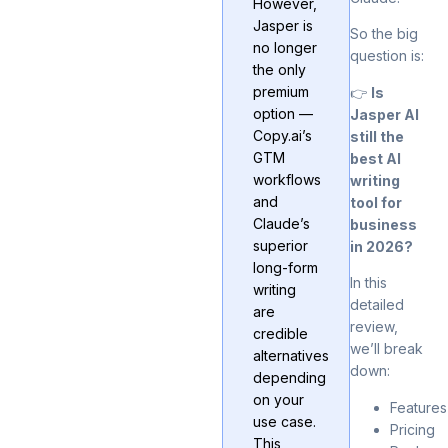
However,
Jasper is
So the big
no longer
question is:
the only
premium
👉
Is
option —
Jasper AI
Copy.ai’s
still the
GTM
best AI
workflows
writing
and
tool for
Claude’s
business
superior
in 2026?
long-form
In this
writing
detailed
are
review,
credible
we’ll break
alternatives
down:
depending
on your
Features
use case.
Pricing
This