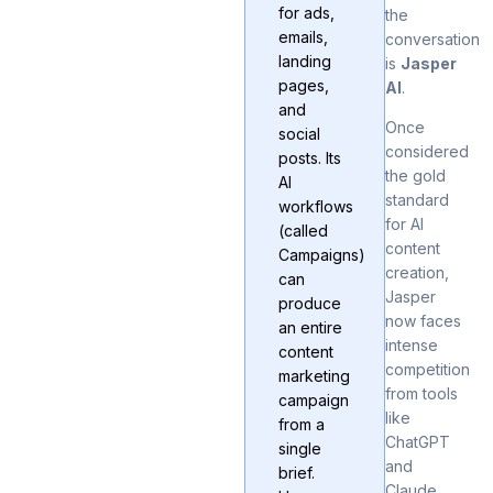
for ads,
the
emails,
conversation
landing
is
Jasper
pages,
AI
.
and
Once
social
considered
posts. Its
the gold
AI
standard
workflows
for AI
(called
content
Campaigns)
creation,
can
Jasper
produce
now faces
an entire
intense
content
competition
marketing
from tools
campaign
like
from a
ChatGPT
single
and
brief.
Claude
.