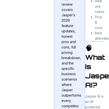
Real
review
use
covers
cases
Jasper’s
Pros
2026
&
feature
cons
updates,
Best
honest
alternati
pros and
🧠
cons, full
pricing
What
breakdown,
and the
Is
specific
Jaspe
business
scenarios
AI?
where
Jasper
outperforms
Jasper AI
is
every
an AI-
competitor
powered