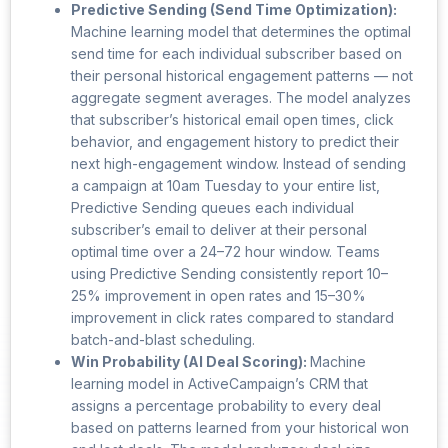
Predictive Sending (Send Time Optimization):
Machine learning model that determines the optimal
send time for each individual subscriber based on
their personal historical engagement patterns — not
aggregate segment averages. The model analyzes
that subscriber’s historical email open times, click
behavior, and engagement history to predict their
next high-engagement window. Instead of sending
a campaign at 10am Tuesday to your entire list,
Predictive Sending queues each individual
subscriber’s email to deliver at their personal
optimal time over a 24–72 hour window. Teams
using Predictive Sending consistently report 10–
25% improvement in open rates and 15–30%
improvement in click rates compared to standard
batch-and-blast scheduling.
Win Probability (AI Deal Scoring):
Machine
learning model in ActiveCampaign’s CRM that
assigns a percentage probability to every deal
based on patterns learned from your historical won