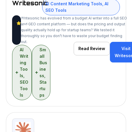
Writesonic
AI Content Marketing Tools
,
AI
SEO Tools
Writesonic has evolved from a budget AI writer into a full SEO
8
and GEO content platform — but does the pricing and output
/10
quality actually hold up for startup teams? We tested it
thoroughly so you don’t have to waste your budget finding
out.
Read Review
Visit
AI
Sm
Writeso
Writ
all
ing
Bus
Too
ine
ls
,
ss
,
SEO
Sta
Too
rtu
ls
ps