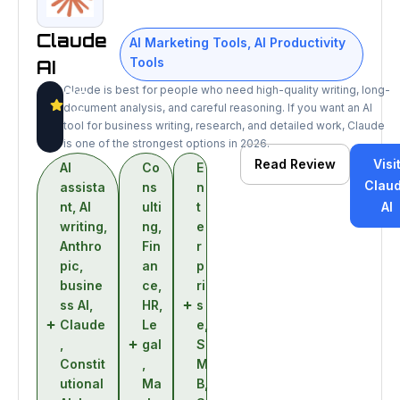
Claude
AI Marketing Tools
,
AI Productivity
Tools
AI
Claude is best for people who need high-quality writing, long-
9.3
document analysis, and careful reasoning. If you want an AI
/10
tool for business writing, research, and detailed work, Claude
is one of the strongest options in 2026.
Read Review
Visi
AI
Co
E
Clau
assista
ns
n
nt
,
AI
ulti
t
AI
writing
,
ng
,
e
Anthro
Fin
r
pic
,
an
p
busine
ce
,
ri
ss AI
,
HR
,
s
Claude
Le
e
,
,
gal
S
Constit
,
M
utional
Ma
B
,