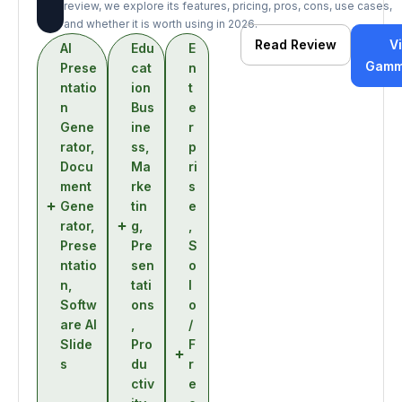
review, we explore its features, pricing, pros, cons, use cases,
and whether it is worth using in 2026.
Read Review
Vi
AI
Edu
E
Gamm
Prese
cat
n
ntatio
ion
t
n
Bus
e
Gene
ine
r
rator
,
ss
,
p
Docu
Ma
ri
ment
rke
s
Gene
tin
e
rator
,
g
,
,
Prese
Pre
S
ntatio
sen
o
n
,
tati
l
Softw
ons
o
are AI
,
/
Slide
Pro
F
s
du
r
ctiv
e