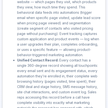
website — which pages they visit, which products
they view, how much time they spend. This
behavioral data feeds into automations (trigger
email when specific page visited, update lead score
when pricing page viewed) and segmentation
(create segment of contacts who visited pricing
page without purchasing). Event tracking captures
custom application and product events — log when
a user upgrades their plan, completes onboarding,
or uses a specific feature — allowing product-
behavior-triggered marketing automation.
Unified Contact Record:
Every contact has a
single 360-degree record showing all touchpoints:
every email sent and its engagement status, every
automation they’re enrolled in, their complete web
browsing history (pages visited, time spent), their
CRM deal and stage history, SMS message history,
site chat interactions, and custom event log. Sales
reps accessing this record before a call have
complete visibility into exactly what marketing
materials the prospect has engaged with, which