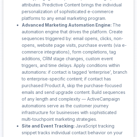
attributes. Predictive Content brings the individual
personalization of sophisticated e-commerce
platforms to any email marketing program.
Advanced Marketing Automation Engine:
The
automation engine that drives the platform. Create
sequences triggered by: email opens, clicks, non-
opens, website page visits, purchase events (via e-
commerce integrations), form completions, tag
additions, CRM stage changes, custom event
triggers, and time delays. Apply conditions within
automations: if contact is tagged ‘enterprise’, branch
to enterprise-specific content; if contact has
purchased Product A, skip the purchase-focused
emails and send upgrade content. Build sequences
of any length and complexity — ActiveCampaign
automations serve as the customer journey
infrastructure for businesses with sophisticated
multi-touchpoint marketing strategies.
Site and Event Tracking:
JavaScript tracking
snippet tracks individual contact behavior on your