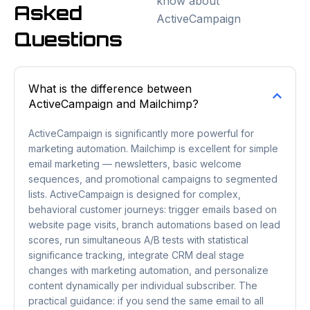
know about
Asked
ActiveCampaign
Questions
What is the difference between
ActiveCampaign and Mailchimp?
ActiveCampaign is significantly more powerful for
marketing automation. Mailchimp is excellent for simple
email marketing — newsletters, basic welcome
sequences, and promotional campaigns to segmented
lists. ActiveCampaign is designed for complex,
behavioral customer journeys: trigger emails based on
website page visits, branch automations based on lead
scores, run simultaneous A/B tests with statistical
significance tracking, integrate CRM deal stage
changes with marketing automation, and personalize
content dynamically per individual subscriber. The
practical guidance: if you send the same email to all