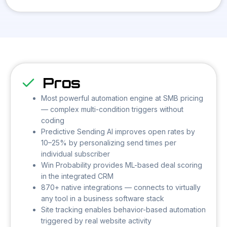
Pros
Most powerful automation engine at SMB pricing
— complex multi-condition triggers without
coding
Predictive Sending AI improves open rates by
10–25% by personalizing send times per
individual subscriber
Win Probability provides ML-based deal scoring
in the integrated CRM
870+ native integrations — connects to virtually
any tool in a business software stack
Site tracking enables behavior-based automation
triggered by real website activity