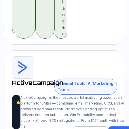
l
a
n
c
e
r
ActiveCampaign
AI Email Tools
,
AI Marketing
Tools
ActiveCampaign is the most powerful marketing automation
8.9
platform for SMBs — combining email marketing, CRM, and AI-
/10
powered personalization. Predictive Sending optimizes
delivery time per subscriber. Win Probability scores deal
close likelihood. 870+ integrations. From $15/month with free
trial.