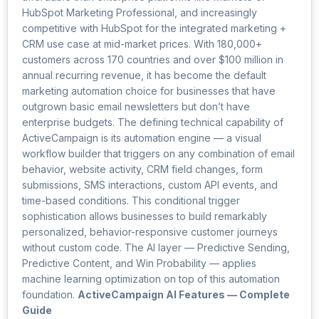
HubSpot Marketing Professional, and increasingly
competitive with HubSpot for the integrated marketing +
CRM use case at mid-market prices. With 180,000+
customers across 170 countries and over $100 million in
annual recurring revenue, it has become the default
marketing automation choice for businesses that have
outgrown basic email newsletters but don’t have
enterprise budgets. The defining technical capability of
ActiveCampaign is its automation engine — a visual
workflow builder that triggers on any combination of email
behavior, website activity, CRM field changes, form
submissions, SMS interactions, custom API events, and
time-based conditions. This conditional trigger
sophistication allows businesses to build remarkably
personalized, behavior-responsive customer journeys
without custom code. The AI layer — Predictive Sending,
Predictive Content, and Win Probability — applies
machine learning optimization on top of this automation
foundation.
ActiveCampaign AI Features — Complete
Guide