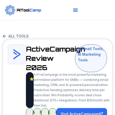
ALL TOOLS
ActiveCampaign
AI Email Tools
,
AI Marketing
Review
Tools
2026
ActiveCampaign is the most powerful marketing
8.9
automation platform for SMBs — combining email
/10
marketing, CRM, and AI-powered personalization.
Predictive Sending optimizes delivery time per
subscriber. Win Probability scores deal close
likelihood. 870+ integrations. From $15/month with
free trial.
A
F
E
M
Visit ActiveCampaign