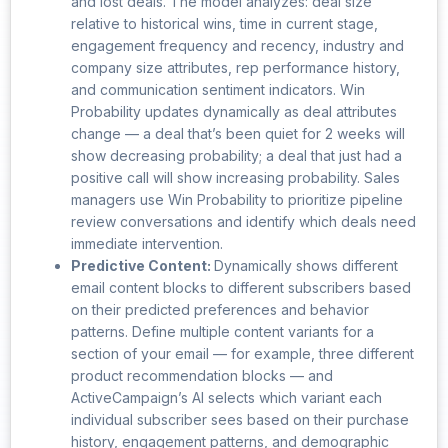
and lost deals. The model analyzes: deal size
relative to historical wins, time in current stage,
engagement frequency and recency, industry and
company size attributes, rep performance history,
and communication sentiment indicators. Win
Probability updates dynamically as deal attributes
change — a deal that’s been quiet for 2 weeks will
show decreasing probability; a deal that just had a
positive call will show increasing probability. Sales
managers use Win Probability to prioritize pipeline
review conversations and identify which deals need
immediate intervention.
Predictive Content:
Dynamically shows different
email content blocks to different subscribers based
on their predicted preferences and behavior
patterns. Define multiple content variants for a
section of your email — for example, three different
product recommendation blocks — and
ActiveCampaign’s AI selects which variant each
individual subscriber sees based on their purchase
history, engagement patterns, and demographic