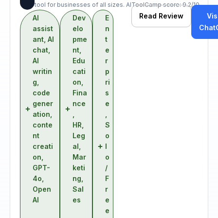
tool for businesses of all sizes. AIToolCamp score: 9.2/10.
Read Review
Vis
AI
Dev
E
Chat
assist
elo
n
ant
,
AI
pme
t
chat
,
nt
,
e
AI
Edu
r
writin
cati
p
g
,
on
,
ri
code
Fina
s
gener
nce
e
ation
,
,
,
conte
HR
,
S
nt
Leg
o
creati
al
,
l
on
,
Mar
o
GPT-
keti
/
4o
,
ng
,
F
Open
Sal
r
AI
es
e
e