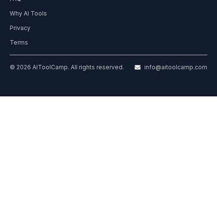
Why AI Tools
Privacy
Terms
© 2026 AIToolCamp. All rights reserved.
info@aitoolcamp.com