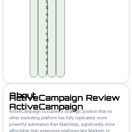
(
S
u
b
s
c
ri
p
ti
o
n
)
About
ActiveCampaign Review
ActiveCampaign
ActiveCampaign occupies a strategic position that no
other marketing platform has fully replicated: more
powerful automation than Mailchimp, significantly more
affordable than enterprise platforms like Marketo or