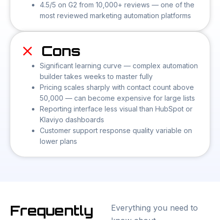
4.5/5 on G2 from 10,000+ reviews — one of the
most reviewed marketing automation platforms
Cons
Significant learning curve — complex automation
builder takes weeks to master fully
Pricing scales sharply with contact count above
50,000 — can become expensive for large lists
Reporting interface less visual than HubSpot or
Klaviyo dashboards
Customer support response quality variable on
lower plans
Frequently
Everything you need to