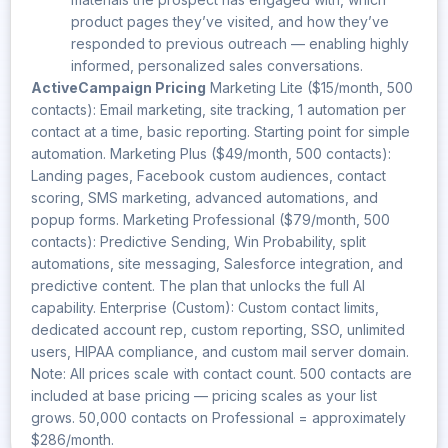
product pages they’ve visited, and how they’ve
responded to previous outreach — enabling highly
informed, personalized sales conversations.
ActiveCampaign Pricing
Marketing Lite ($15/month, 500
contacts): Email marketing, site tracking, 1 automation per
contact at a time, basic reporting. Starting point for simple
automation. Marketing Plus ($49/month, 500 contacts):
Landing pages, Facebook custom audiences, contact
scoring, SMS marketing, advanced automations, and
popup forms. Marketing Professional ($79/month, 500
contacts): Predictive Sending, Win Probability, split
automations, site messaging, Salesforce integration, and
predictive content. The plan that unlocks the full AI
capability. Enterprise (Custom): Custom contact limits,
dedicated account rep, custom reporting, SSO, unlimited
users, HIPAA compliance, and custom mail server domain.
Note: All prices scale with contact count. 500 contacts are
included at base pricing — pricing scales as your list
grows. 50,000 contacts on Professional = approximately
$286/month.