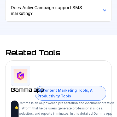
Does ActiveCampaign support SMS
marketing?
Related Tools
Gamma.app
AI Content Marketing Tools
,
AI
Productivity Tools
Gamma is an AI-powered presentation and document creation
9.5
platform that helps users generate professional slides,
/10
websites, and reports in minutes. In this detailed Gamma App