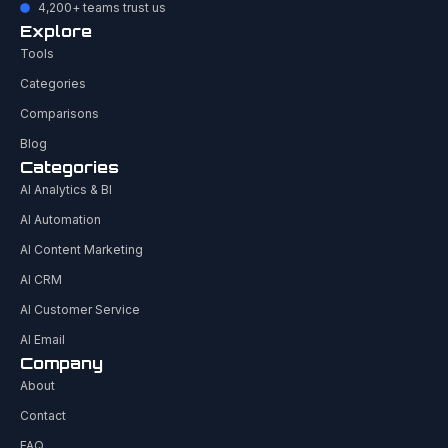
4,200+ teams trust us
Explore
Tools
Categories
Comparisons
Blog
Categories
AI Analytics & BI
AI Automation
AI Content Marketing
AI CRM
AI Customer Service
AI Email
Company
About
Contact
FAQ