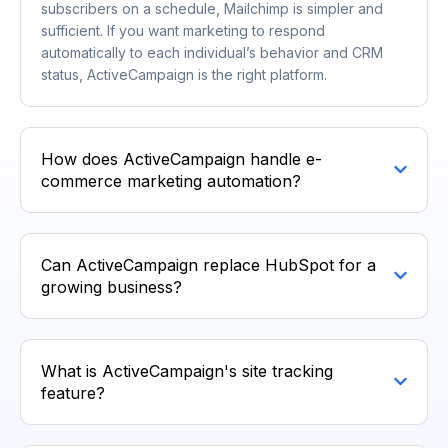
subscribers on a schedule, Mailchimp is simpler and
sufficient. If you want marketing to respond
automatically to each individual’s behavior and CRM
status, ActiveCampaign is the right platform.
How does ActiveCampaign handle e-
commerce marketing automation?
Can ActiveCampaign replace HubSpot for a
growing business?
What is ActiveCampaign's site tracking
feature?