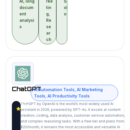
AI
,
long
rke
S
docum
tin
ol
ent
g
,
o
analysi
Re
s
se
ar
ch
ChatGPT
AI Automation Tools
,
AI Marketing
Tools
,
AI Productivity Tools
ChatGPT by OpenAI is the world’s most widely used AI
9.2
assistant in 2026, powered by GPT-4o. It excels at content
/10
creation, coding, data analysis, customer service automation,
and complex reasoning tasks. With a free tier and plans from
$20/month, it remains the most accessible and versatile AI