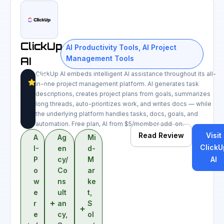
ClickUp
AI Productivity Tools
,
AI Project
Management Tools
AI
ClickUp AI embeds intelligent AI assistance throughout its all-
8.7
in-one project management platform. AI generates task
/10
descriptions, creates project plans from goals, summarizes
long threads, auto-prioritizes work, and writes docs — while
the underlying platform handles tasks, docs, goals, and
automation. Free plan, AI from $5/member add-on.
Read Review
Visit
A
Ag
Mi
ClickU
I-
en
d-
P
cy/
M
AI
o
Co
ar
w
ns
ke
e
ult
t
,
r
an
S
e
cy
,
ol