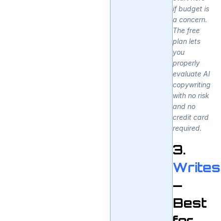
if budget is
a concern.
The free
plan lets
you
properly
evaluate AI
copywriting
with no risk
and no
credit card
required.
3.
Writes
—
Best
for