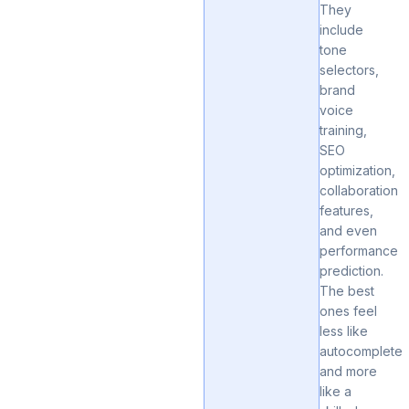
They
include
tone
selectors,
brand
voice
training,
SEO
optimization,
collaboration
features,
and even
performance
prediction.
The best
ones feel
less like
autocomplete
and more
like a