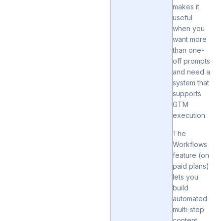
makes it
useful
when you
want more
than one-
off prompts
and need a
system that
supports
GTM
execution.
The
Workflows
feature (on
paid plans)
lets you
build
automated
multi-step
content