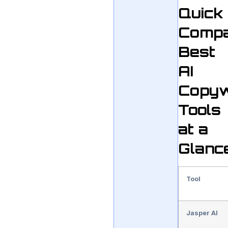
Quick
Compa
Best
AI
Copyw
Tools
at a
Glanc
Tool
Jasper AI