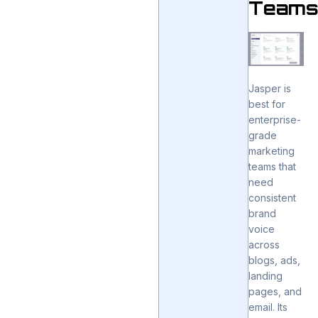
Team
Jasper is
best for
enterprise-
grade
marketing
teams that
need
consistent
brand
voice
across
blogs, ads,
landing
pages, and
email. Its