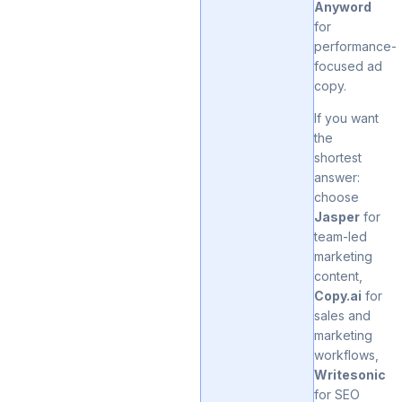
Anyword
for
performance-
focused ad
copy.
If you want
the
shortest
answer:
choose
Jasper
for
team-led
marketing
content,
Copy.ai
for
sales and
marketing
workflows,
Writesonic
for SEO