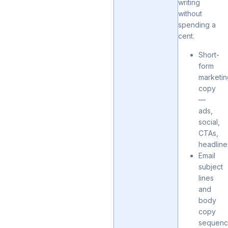
writing
without
spending a
cent.
Short-
form
marketi
copy
—
ads,
social,
CTAs,
headline
Email
subject
lines
and
body
copy
sequenc