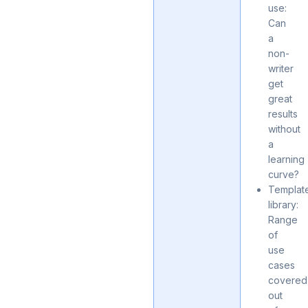
use:
Can
a
non-
writer
get
great
results
without
a
learning
curve?
Templat
library:
Range
of
use
cases
covered
out