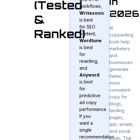
in
(Tested
workflows,
2026
Writesonic
&
is best
for SEO
AI
Ranked)
content,
copywriting
Wordtune
tools help
is best
marketers
for
and
rewriting,
businesses
and
generate
Anyword
faster,
is best
more
for
consistent
predictive
copy for
ad copy
blogs,
performance.
landing
If you
pages,
want a
ads, emails,
single
and social
recommendation
posts. The