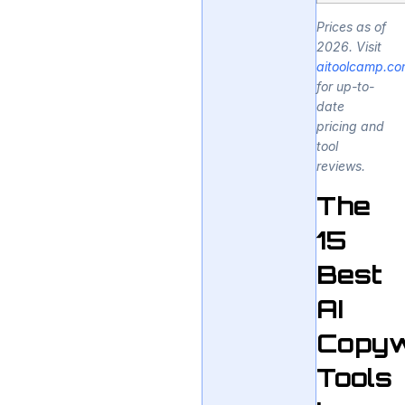
Prices as of
2026. Visit
aitoolcamp.c
for up-to-
date
pricing and
tool
reviews.
The
15
Best
AI
Copyw
Tools