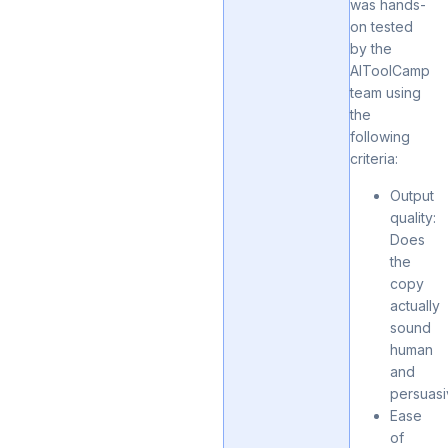
was hands-
on tested
by the
AIToolCamp
team using
the
following
criteria:
Output
quality:
Does
the
copy
actually
sound
human
and
persuas
Ease
of