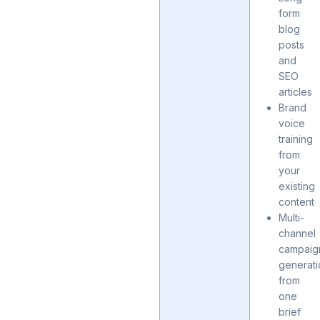
form
blog
posts
and
SEO
articles
Brand
voice
training
from
your
existing
content
Multi-
channel
campaig
generat
from
one
brief