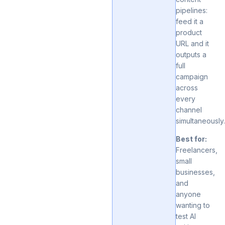
pipelines:
feed it a
product
URL and it
outputs a
full
campaign
across
every
channel
simultaneously
Best for:
Freelancers,
small
businesses,
and
anyone
wanting to
test AI