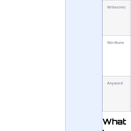
Writesonic
Wordtune
Anyword
What