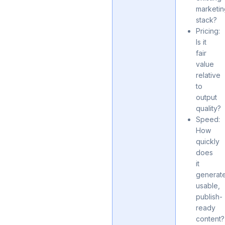
marketi
stack?
Pricing:
Is it
fair
value
relative
to
output
quality?
Speed:
How
quickly
does
it
generat
usable,
publish-
ready
content?