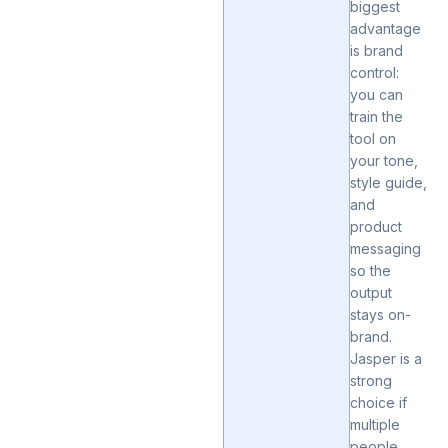
biggest
advantage
is brand
control:
you can
train the
tool on
your tone,
style guide,
and
product
messaging
so the
output
stays on-
brand.
Jasper is a
strong
choice if
multiple
people