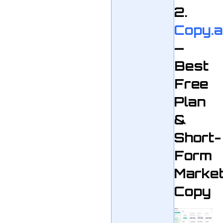
2.
Copy.a
—
Best
Free
Plan
&
Short-
Form
Market
Copy