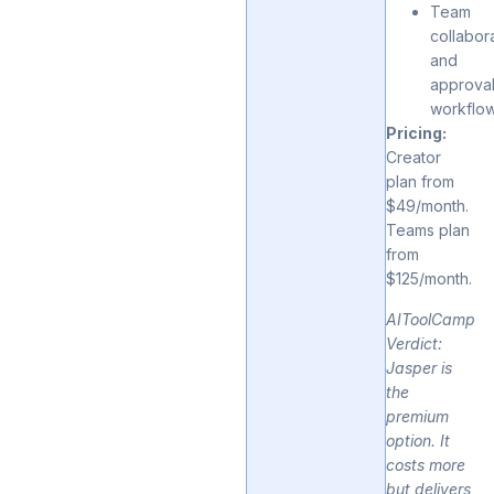
Team
collabor
and
approva
workflo
Pricing:
Creator
plan from
$49/month.
Teams plan
from
$125/month.
AIToolCamp
Verdict:
Jasper is
the
premium
option. It
costs more
but delivers