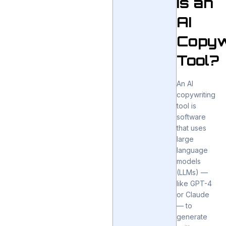
Is an
AI
Copyw
Tool?
An AI
copywriting
tool is
software
that uses
large
language
models
(LLMs) —
like GPT-4
or Claude
— to
generate