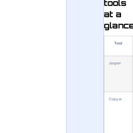
tools
at a
glanc
Tool
Jasper
Copy.ai