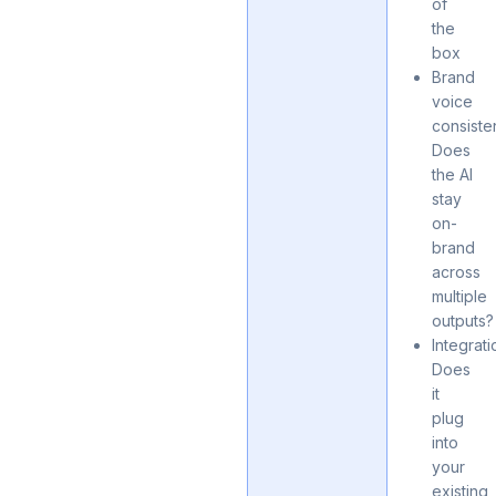
of
the
box
Brand
voice
consiste
Does
the AI
stay
on-
brand
across
multiple
outputs?
Integrati
Does
it
plug
into
your
existing