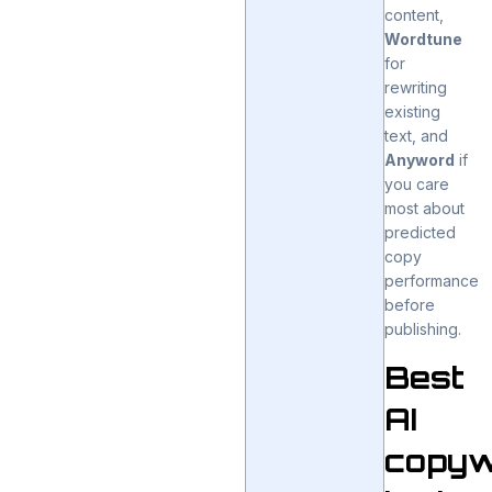
content,
Wordtune
for
rewriting
existing
text, and
Anyword
if
you care
most about
predicted
copy
performance
before
publishing.
Best
AI
copyw