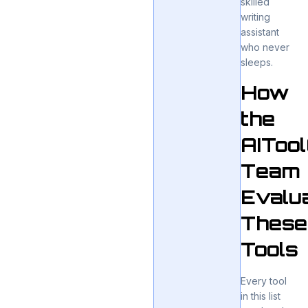
skilled
writing
assistant
who never
sleeps.
How
the
AIToo
Team
Evalu
These
Tools
Every tool
in this list