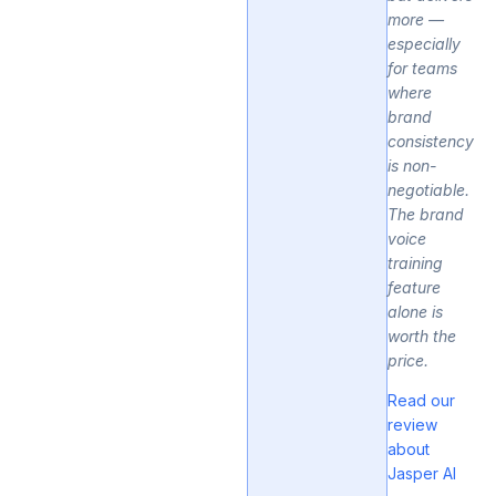
more —
especially
for teams
where
brand
consistency
is non-
negotiable.
The brand
voice
training
feature
alone is
worth the
price.
Read our
review
about
Jasper AI