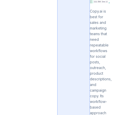
Copy.ai is
best for
sales and
marketing
teams that
need
repeatable
workflows
for social
posts,
outreach,
product
descriptions,
and
campaign
copy. Its
workflow-
based
approach