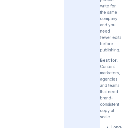
write for
the same
company
and you
need
fewer edits
before
publishing.
Best for:
Content
marketers,
agencies,
and teams
that need
brand-
consistent
copy at
scale.
Long-