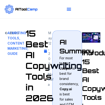
15
AI WRITING
BLOG
M
TOOLS
,
ay
AI
Best
CONTENT
12
MARKETING
,
,
Summary
Introd
AI
GUIDE
2
For most
0
15
Copywriting
teams,
2
Jasper
is
Best
6
Tools
best for
Mu
AI
brand
staf
consistency,
in
a
Copyw
Copy.ai
is best
2026
Tools
for sales
and GTM