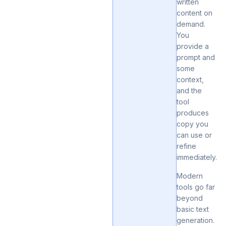
written
content on
demand.
You
provide a
prompt and
some
context,
and the
tool
produces
copy you
can use or
refine
immediately.
Modern
tools go far
beyond
basic text
generation.