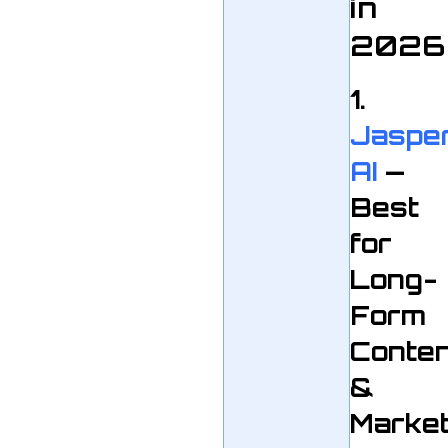
in
2026
1.
Jaspe
AI
—
Best
for
Long-
Form
Conte
&
Market