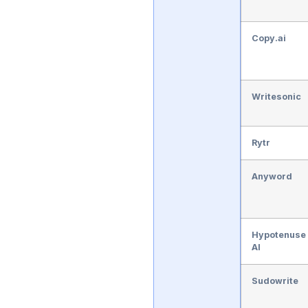
Copy.ai
Writesonic
Rytr
Anyword
Hypotenuse
AI
Sudowrite