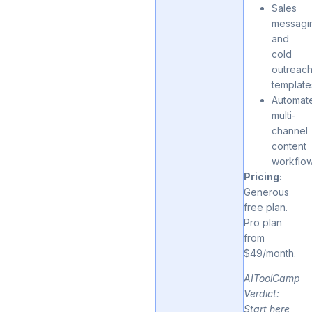
Sales
messagi
and
cold
outreac
template
Automat
multi-
channel
content
workflo
Pricing:
Generous
free plan.
Pro plan
from
$49/month.
AIToolCamp
Verdict:
Start here