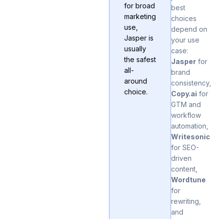
for broad
best
marketing
choices
use,
depend on
Jasper is
your use
usually
case:
the safest
Jasper
for
all-
brand
around
consistency,
choice.
Copy.ai
for
GTM and
workflow
automation,
Writesonic
for SEO-
driven
content,
Wordtune
for
rewriting,
and